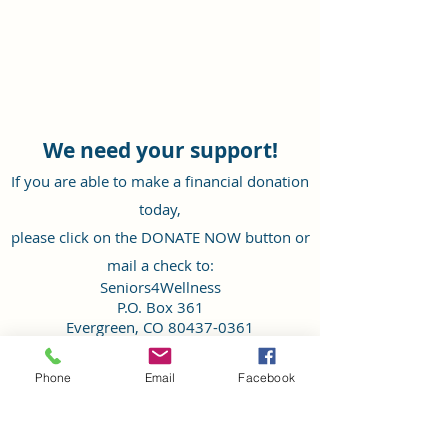
We need your support!
If you are able to make a financial donation
today,
please click on the DONATE NOW button or
mail a check to:
Seniors4Wellness
P.O. Box 361
Evergreen, CO
80437-0361
Your donation can go further by donating
Phone
Email
Facebook
through Colorado Gives Foundation by
clicking our page here
.
Thank you for your generosity and support of