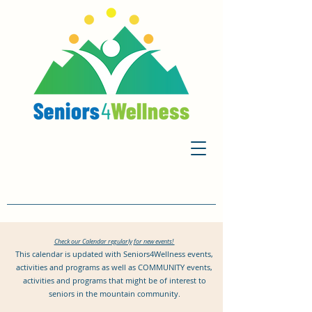
Check our Calendar regularly for new events!
This calendar is updated with Seniors4Wellness events,
activities and programs as well as COMMUNITY events,
activities and programs that might be of interest to
seniors in the mountain community.