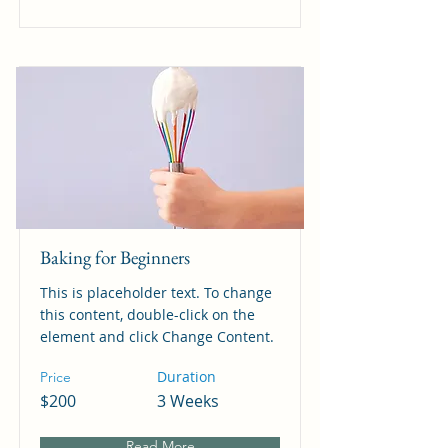
Baking for Beginners
This is placeholder text. To change
this content, double-click on the
element and click Change Content.
Duration
Price
$200
3 Weeks
Read More