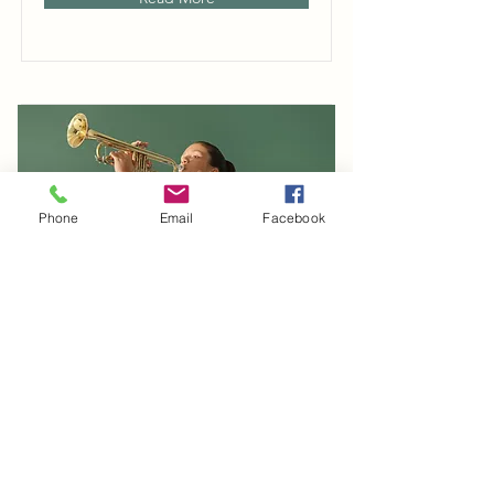
Phone
Email
Facebook
Trumpet Basics
This is placeholder text. To change
this content, double-click on the
element and click Change Content.
Duration
Price
$400
4 Weeks