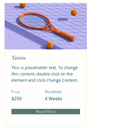
Tennis
This is placeholder text. To change
this content, double-click on the
element and click Change Content.
Duration
Price
$250
4 Weeks
Read More