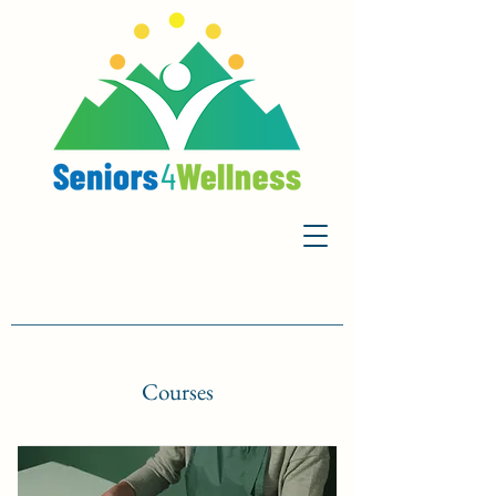
Courses