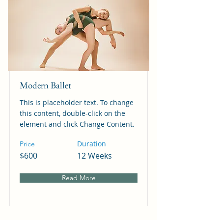
Modern Ballet
This is placeholder text. To change
this content, double-click on the
element and click Change Content.
Duration
Price
$600
12 Weeks
Read More