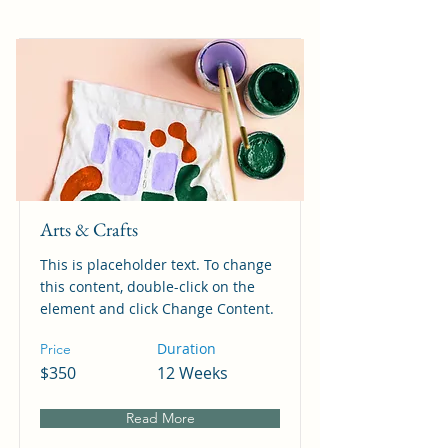
Arts & Crafts
This is placeholder text. To change
this content, double-click on the
element and click Change Content.
Duration
Price
$350
12 Weeks
Read More