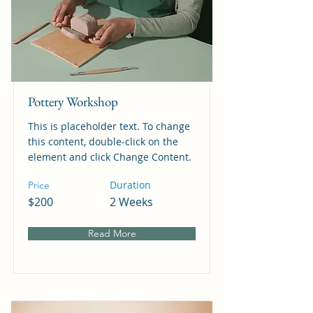
Pottery Workshop
This is placeholder text. To change
this content, double-click on the
element and click Change Content.
Duration
Price
$200
2 Weeks
Read More